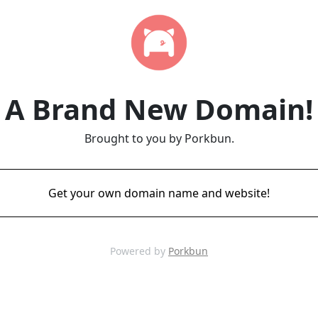
A Brand New Domain!
Brought to you by Porkbun.
Get your own domain name and website!
Powered by
Porkbun